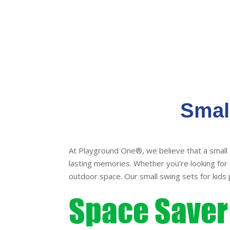
Smal
At Playground One®, we believe that a small 
lasting memories. Whether you’re looking for s
outdoor space. Our small swing sets for kids 
Space Saver 