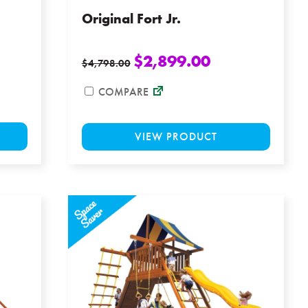
Original Fort Jr.
$
2,899.00
$
4,798.00
COMPARE
This
This
VIEW PRODUCT
product
product
has
has
multiple
multiple
variants.
variants
The
The
options
options
may
may
be
be
chosen
chosen
on
on