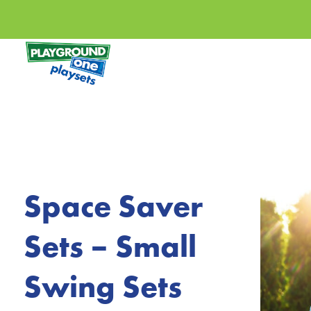
Space Saver
Sets – Small
Swing Sets