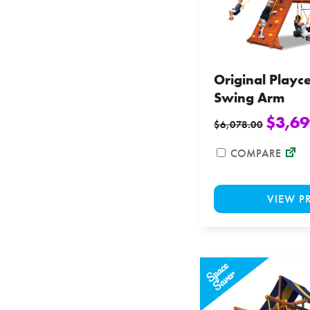
Original Playc
Swing Arm
$
3,69
$
6,078.00
COMPARE
VIEW P