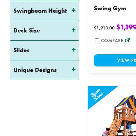
Swing Gym
Swingbeam Height
$
1,19
$
1,918.00
Deck Size
COMPARE
Slides
VIEW P
Unique Designs