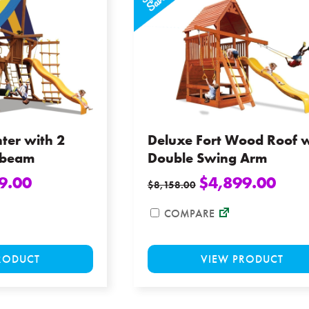
options
may
be
chosen
on
the
product
page
ter with 2
Deluxe Fort Wood Roof w
gbeam
Double Swing Arm
9.00
$
4,899.00
$
8,158.00
COMPARE
This
RODUCT
VIEW PRODUCT
product
has
multiple