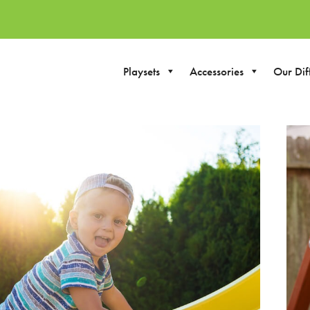
Playsets
Accessories
Our Dif