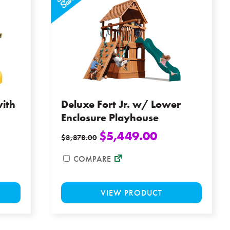
the
options
product
may
page
be
chosen
on
the
product
page
ith
Deluxe Fort Jr. w/ Lower
Enclosure Playhouse
$
5,449.00
$
8,878.00
COMPARE
This
This
VIEW PRODUCT
product
product
has
has
multiple
multiple