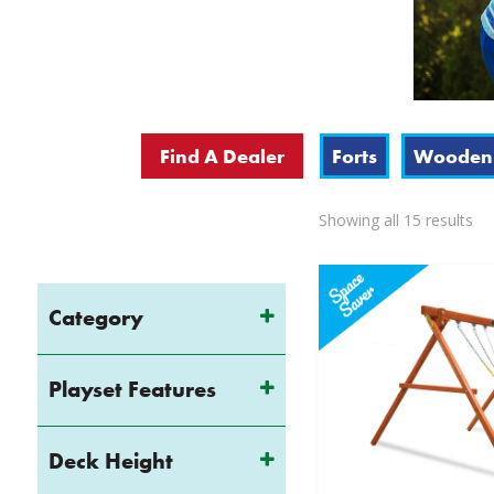
Find A Dealer
Forts
Wooden 
So
Showing all 15 results
by
pri
lo
Category
to
hi
Playset Features
Deck Height