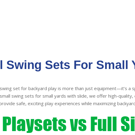
variants.
The
options
may
be
chosen
on
the
l Swing Sets For Small 
product
page
swing set for backyard play is more than just equipment—it’s a s
mall swing sets for small yards with slide, we offer high-quality, 
provide safe, exciting play experiences while maximizing backyard
Playsets vs Full S