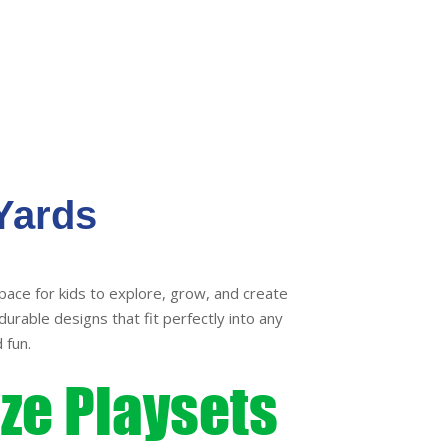
variants.
variants
The
The
options
options
may
may
be
be
chosen
chosen
on
on
the
the
Yards
product
product
page
page
pace for kids to explore, grow, and create
durable designs that fit perfectly into any
 fun.
ize Playsets