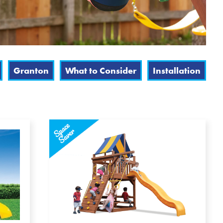
Granton
What to Consider
Installation