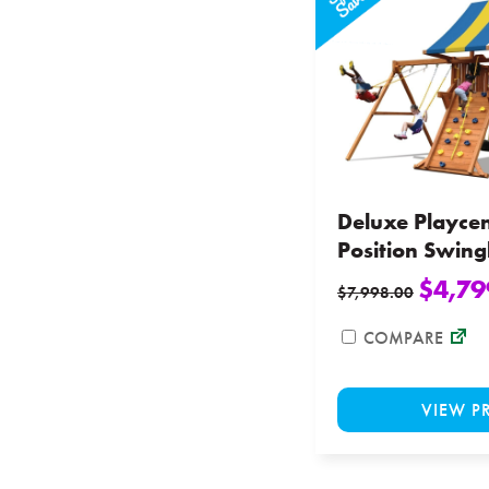
Deluxe Playcen
Position Swin
$
4,79
$
7,998.00
COMPARE
VIEW P