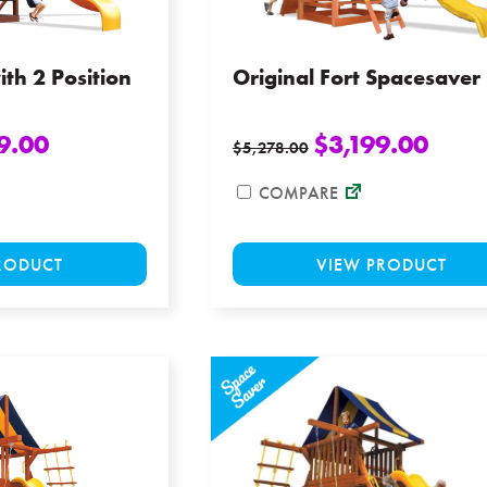
the
product
page
ith 2 Position
Original Fort Spacesaver
9.00
$
3,199.00
$
5,278.00
COMPARE
This
RODUCT
VIEW PRODUCT
product
has
multiple
variants.
The
options
may
be