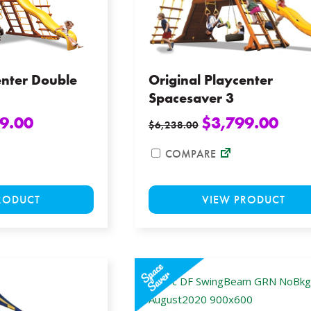
chosen
on
the
product
page
enter Double
Original Playcenter
Spacesaver 3
9.00
$
3,799.00
$
6,238.00
COMPARE
This
RODUCT
VIEW PRODUCT
product
has
multiple
variants.
The
options
may