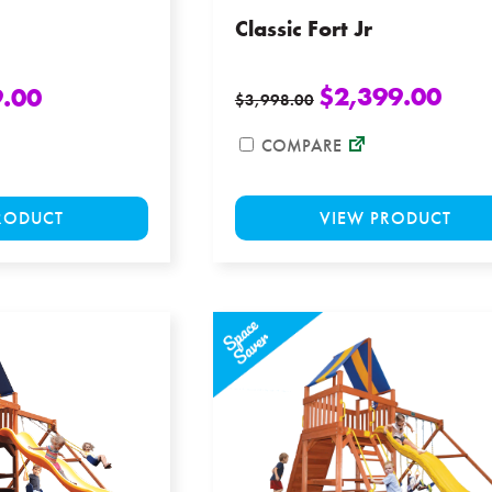
Classic Fort Jr
$
2,399.00
9.00
$
3,998.00
COMPARE
This
VIEW PRODUCT
RODUCT
product
has
multiple
variants.
The
options
may
be
chosen
on