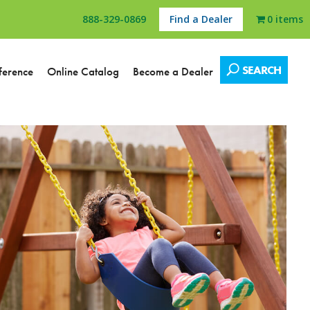
888-329-0869
Find a Dealer
0 items
SEARCH
ference
Online Catalog
Become a Dealer