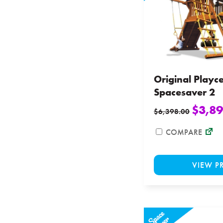
Original Playc
Spacesaver 2
$
3,89
$
6,398.00
COMPARE
VIEW P