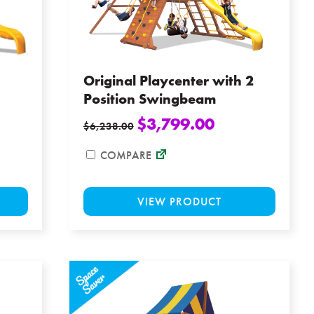
chosen
chosen
on
on
the
the
product
product
page
page
Original Playcenter with 2
Position Swingbeam
$
3,799.00
$
6,238.00
COMPARE
This
This
VIEW PRODUCT
product
product
has
has
multiple
multiple
variants.
variants
The
The
options
options
may
may