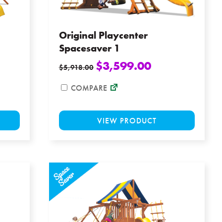
the
the
product
product
page
page
Original Playcenter
Spacesaver 1
$
3,599.00
$
5,918.00
COMPARE
This
This
VIEW PRODUCT
product
product
has
has
multiple
multiple
variants.
variants
The
The
options
options
may
may
be
be