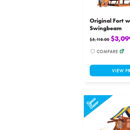
Original Fort w
Swingbeam
$
3,09
$
5,118.00
COMPARE
VIEW P