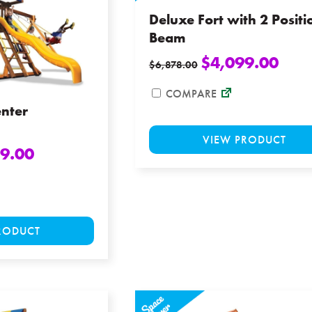
be
Deluxe Fort with 2 Positi
chosen
Beam
on
$
4,099.00
$
6,878.00
the
product
COMPARE
page
enter
VIEW PRODUCT
9.00
This
RODUCT
product
has
multiple
variants.
The