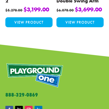
2
Double Swing Arm
$
3,199.00
$
3,699.00
$
5,278.00
$
6,078.00
This
Thi
VIEW PRODUCT
VIEW PRODUCT
product
pro
has
ha
multiple
mul
variants.
var
The
Th
options
opt
may
ma
be
be
chosen
ch
on
on
the
the
product
pro
888-329-0869
page
pa