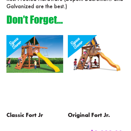
Galvanized are the best.)
Don’t Forget…
Classic Fort Jr
Original Fort Jr.