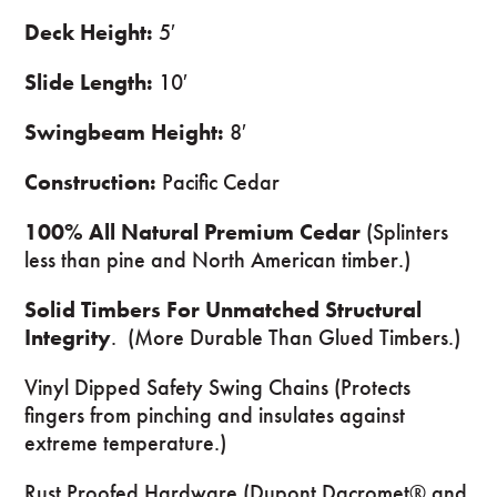
Deck Height:
5′
Slide Length:
10′
Swingbeam Height:
8′
Construction:
Pacific Cedar
100% All Natural Premium Cedar
(Splinters
less than pine and North American timber.)
Solid Timbers For Unmatched Structural
Integrity
. (More Durable Than Glued Timbers.)
Vinyl Dipped Safety Swing Chains (Protects
fingers from pinching and insulates against
extreme temperature.)
Rust Proofed Hardware (Dupont Dacromet® and