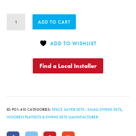
Original
ADD TO CART
Playcenter
with
2
ADD TO WISHLIST
Position
Swingbeam
quantity
Find a Local Installer
ID:
PG1-41E
CATEGORIES:
SPACE SAVER SETS - SMALL SWING SETS
,
WOODEN PLAYSETS & SWING SETS MANUFACTURER