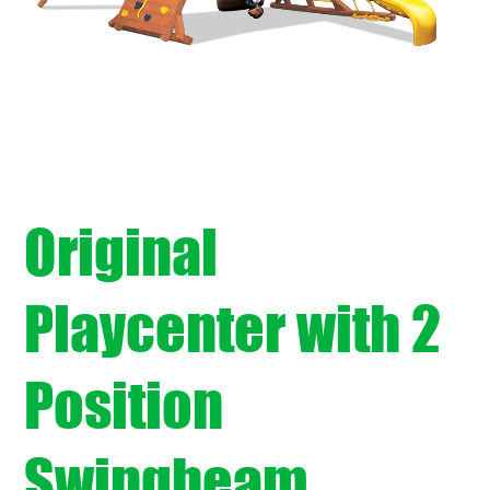
Original
Playcenter with 2
Position
Swingbeam