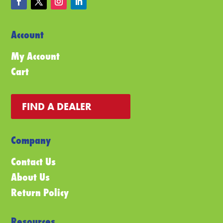
Account
My Account
Cart
FIND A DEALER
Company
Contact Us
About Us
Return Policy
Resources