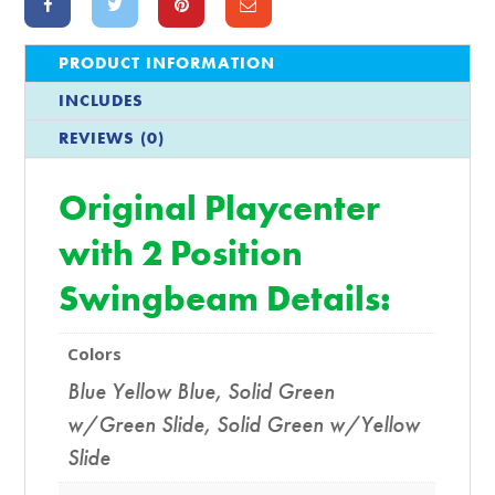
PRODUCT INFORMATION
INCLUDES
REVIEWS (0)
Original Playcenter
with 2 Position
Swingbeam Details:
Colors
Blue Yellow Blue
,
Solid Green
w/Green Slide
,
Solid Green w/Yellow
Slide