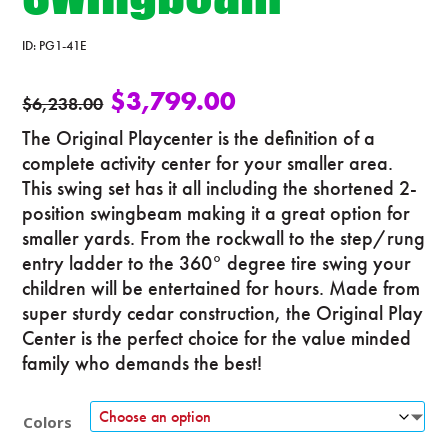
ID:
PG1-41E
$
3,799.00
$
6,238.00
The Original Playcenter is the definition of a
complete activity center for your smaller area.
This swing set has it all including the shortened 2-
position swingbeam making it a great option for
smaller yards. From the rockwall to the step/rung
entry ladder to the 360° degree tire swing your
children will be entertained for hours. Made from
super sturdy cedar construction, the Original Play
Center is the perfect choice for the value minded
family who demands the best!
Colors