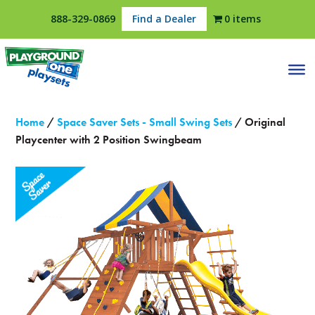
888-329-0869
Find a Dealer
0 items
Home
/
Space Saver Sets - Small Swing Sets
/ Original
Playcenter with 2 Position Swingbeam