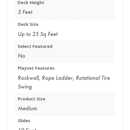
Deck Height
5 Feet
Deck Size
Up to 25 Sq Feet
Select Featured
No
Playset Features
Rockwall
,
Rope Ladder
,
Rotational Tire
Swing
Product Size
Medium
Slides