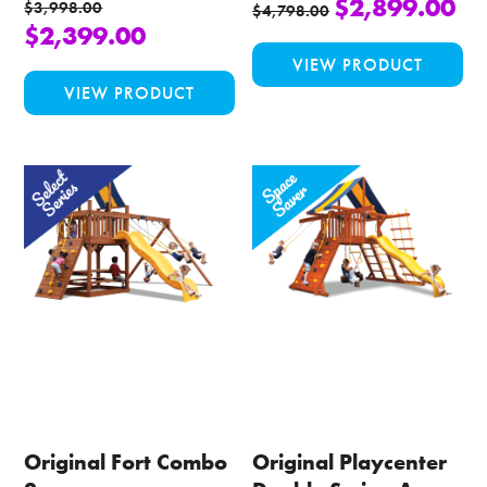
$
2,899.00
$
3,998.00
$
4,798.00
$
2,399.00
Thi
VIEW PRODUCT
This
pro
VIEW PRODUCT
product
ha
has
mul
multiple
var
variants.
Th
The
opt
options
ma
may
be
be
ch
chosen
on
on
the
the
pro
product
pa
page
Original Fort Combo
Original Playcenter