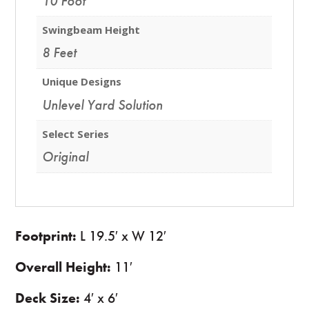
10 Foot
Swingbeam Height
8 Feet
Unique Designs
Unlevel Yard Solution
Select Series
Original
Footprint:
L 19.5′ x W 12′
Overall Height:
11′
Deck Size:
4′ x 6′