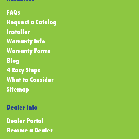
FAQs
Request a Catalog
Installer
Warranty Info
Warranty Forms
Blog
4 Easy Steps
What to Consider
Sitemap
Dealer Info
Dealer Portal
Become a Dealer