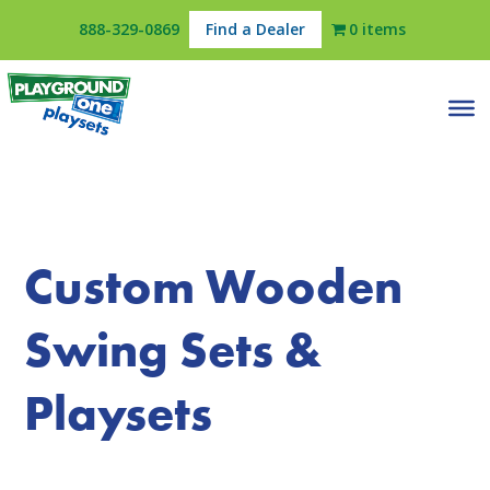
888-329-0869
Find a Dealer
0 items
Custom Wooden
Swing Sets &
Playsets