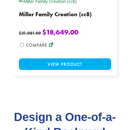
options
Miller Family Creation (cc8)
may
be
chosen
$
18,649.00
$
31,081.00
on
the
COMPARE
product
This
page
VIEW PRODUCT
product
has
multiple
variants.
The
options
may
Design a One-of-a-
be
chosen