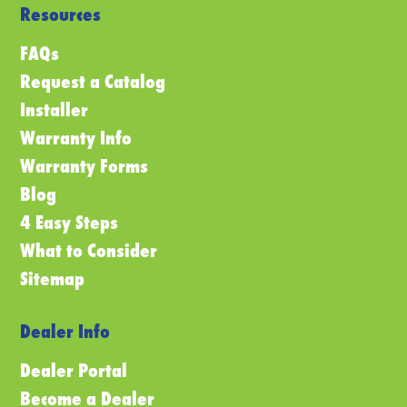
Resources
FAQs
Request a Catalog
Installer
Warranty Info
Warranty Forms
Blog
4 Easy Steps
What to Consider
Sitemap
Dealer Info
Dealer Portal
Become a Dealer