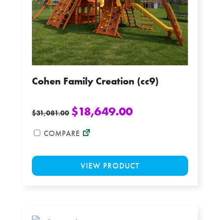
on
the
product
page
Cohen Family Creation (cc9)
$
18,649.00
$
31,081.00
COMPARE
This
VIEW PRODUCT
product
has
multiple
variants.
The