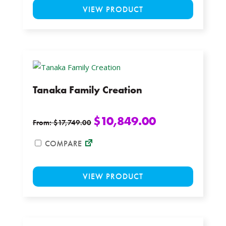
VIEW PRODUCT
product
has
multiple
variants.
The
options
Tanaka Family Creation
may
be
chosen
$
10,849.00
From:
$
17,749.00
on
the
COMPARE
product
This
page
VIEW PRODUCT
product
has
multiple
variants.