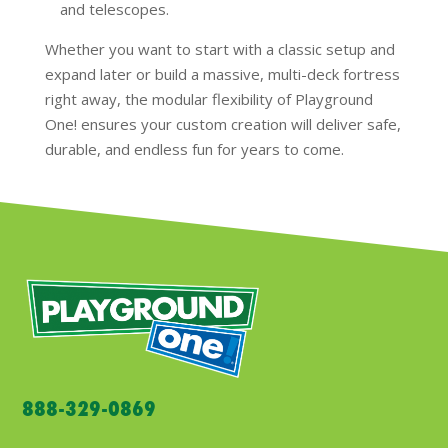
and telescopes.
Whether you want to start with a classic setup and
expand later or build a massive, multi-deck fortress
right away, the modular flexibility of Playground
One! ensures your custom creation will deliver safe,
durable, and endless fun for years to come.
888-329-0869