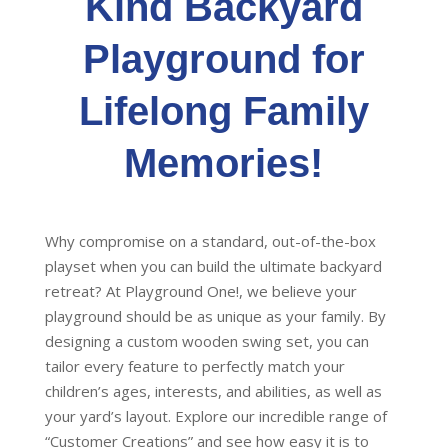
Kind Backyard
on
the
Playground for
product
page
Lifelong Family
Memories!
Why compromise on a standard, out-of-the-box
playset when you can build the ultimate backyard
retreat? At Playground One!, we believe your
playground should be as unique as your family. By
designing a custom wooden swing set, you can
tailor every feature to perfectly match your
children’s ages, interests, and abilities, as well as
your yard’s layout. Explore our incredible range of
“Customer Creations” and see how easy it is to