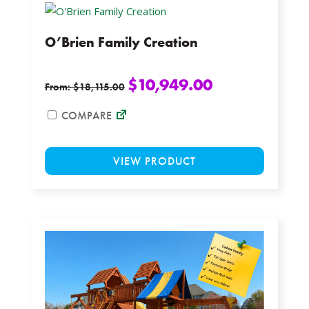
The
options
O’Brien Family Creation
may
be
chosen
$
10,949.00
From:
$
18,115.00
on
the
COMPARE
product
This
page
VIEW PRODUCT
product
has
multiple
variants.
The
options
may
be
chosen