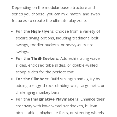
Depending on the modular base structure and
series you choose, you can mix, match, and swap
features to create the ultimate play zone:
For the High-Flyers:
Choose from a variety of
secure swing options, including traditional belt
swings, toddler buckets, or heavy-duty tire
swings.
For the Thrill-Seekers:
Add exhilarating wave
slides, enclosed tube slides, or double-walled
scoop slides for the perfect exit.
For the Climbers:
Build strength and agility by
adding a rugged rock-climbing wall, cargo nets, or
challenging monkey bars.
For the Imaginative Playmakers:
Enhance their
creativity with lower-level sandboxes, built-in
picnic tables, playhouse forts, or steering wheels