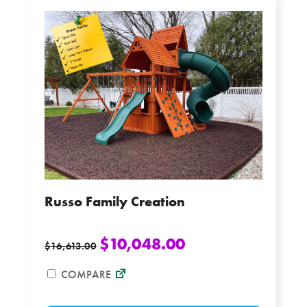
The
options
may
be
chosen
on
the
product
page
Russo Family Creation
$
10,048.00
$
16,613.00
COMPARE
This