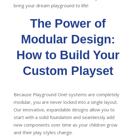
bring your dream playground to life!
The Power of
Modular Design:
How to Build Your
Custom Playset
Because Playground One! systems are completely
modular, you are never locked into a single layout.
Our innovative, expandable designs allow you to
start with a solid foundation and seamlessly add
new components over time as your children grow
and their play styles change.