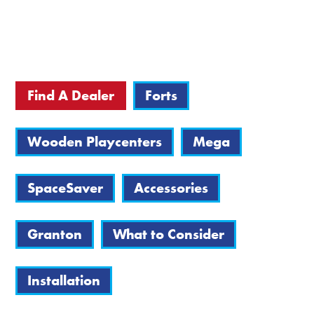
Find A Dealer
Forts
Wooden Playcenters
Mega
SpaceSaver
Accessories
Granton
What to Consider
Installation