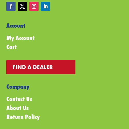
Account
My Account
Cart
FIND A DEALER
Company
Contact Us
About Us
Return Policy