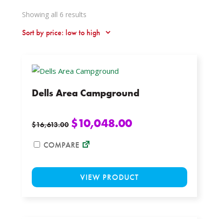
Sorted
Showing all 6 results
by
price:
low
to
high
Dells Area Campground
$
10,048.00
$
16,613.00
COMPARE
This
VIEW PRODUCT
product
has
multiple
variants.