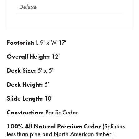
Deluxe
Footprint:
L 9′ x W 17′
Overall Height:
12′
Deck Size:
5′ x 5′
Deck Height:
5′
Slide Length:
10′
Construction:
Pacific Cedar
100% All Natural Premium Cedar
(Splinters
less than pine and North American timber.)