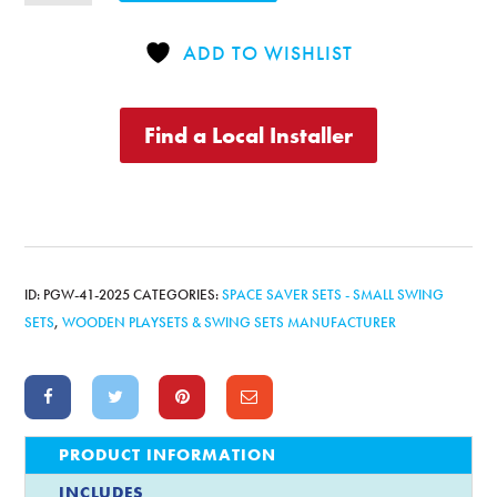
Jr.
w/
ADD TO WISHLIST
Lower
Enclosure
Playhouse
Find a Local Installer
quantity
ID:
PGW-41-2025
CATEGORIES:
SPACE SAVER SETS - SMALL SWING
SETS
,
WOODEN PLAYSETS & SWING SETS MANUFACTURER
PRODUCT INFORMATION
INCLUDES