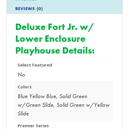
REVIEWS (0)
Deluxe Fort Jr. w/
Lower Enclosure
Playhouse Details:
Select Featured
No
Colors
Blue Yellow Blue
,
Solid Green
w/Green Slide
,
Solid Green w/Yellow
Slide
Premier Series