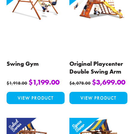
Swing Gym
Original Playcenter
Double Swing Arm
$
1,199.00
$
3,699.00
$
1,918.00
$
6,078.00
This
Thi
VIEW PRODUCT
VIEW PRODUCT
product
pro
has
ha
multiple
mul
variants.
var
The
Th