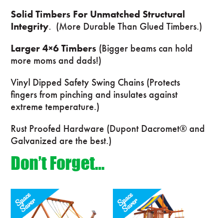
Solid Timbers For Unmatched Structural
Integrity
. (More Durable Than Glued Timbers.)
Larger 4×6 Timbers
(Bigger beams can hold
more moms and dads!)
Vinyl Dipped Safety Swing Chains (Protects
fingers from pinching and insulates against
extreme temperature.)
Rust Proofed Hardware (Dupont Dacromet® and
Galvanized are the best.)
Don’t Forget…