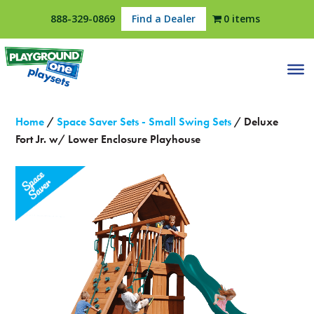
888-329-0869
Find a Dealer
0 items
Home
/
Space Saver Sets - Small Swing Sets
/ Deluxe
Fort Jr. w/ Lower Enclosure Playhouse