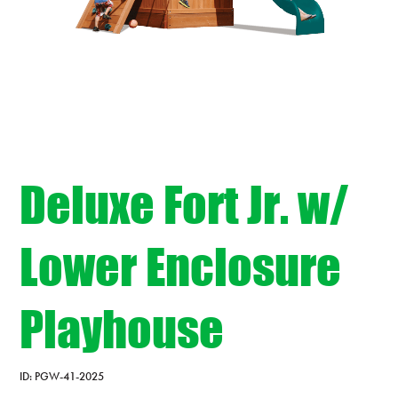
Deluxe Fort Jr. w/
Lower Enclosure
Playhouse
ID:
PGW-41-2025