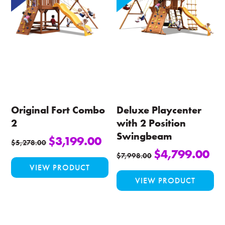
options
opt
may
ma
be
be
chosen
ch
on
on
the
the
product
pro
page
pa
Original Fort Combo
Deluxe Playcenter
2
with 2 Position
Swingbeam
$
3,199.00
$
5,278.00
$
4,799.00
This
$
7,998.00
VIEW PRODUCT
product
Thi
VIEW PRODUCT
has
pro
multiple
ha
variants.
mul
The
var