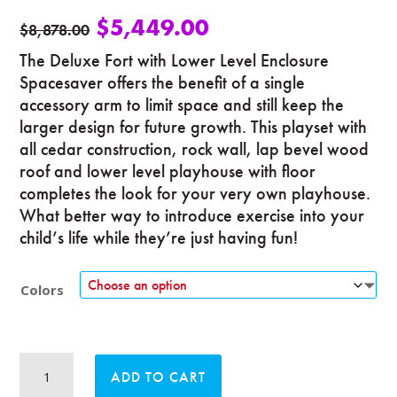
$
5,449.00
$
8,878.00
The Deluxe Fort with Lower Level Enclosure
Spacesaver offers the benefit of a single
accessory arm to limit space and still keep the
larger design for future growth. This playset with
all cedar construction, rock wall, lap bevel wood
roof and lower level playhouse with floor
completes the look for your very own playhouse.
What better way to introduce exercise into your
child’s life while they’re just having fun!
Colors
Deluxe
ADD TO CART
Fort