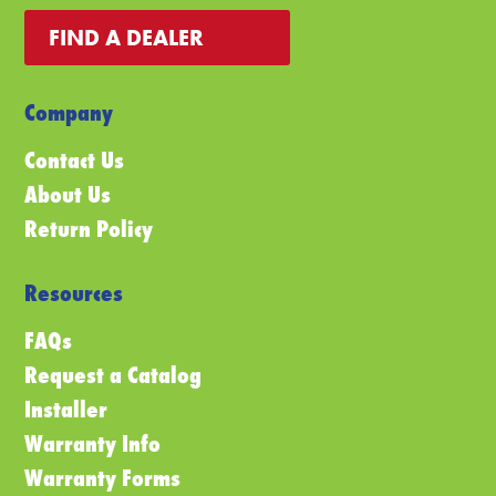
FIND A DEALER
Company
Contact Us
About Us
Return Policy
Resources
FAQs
Request a Catalog
Installer
Warranty Info
Warranty Forms