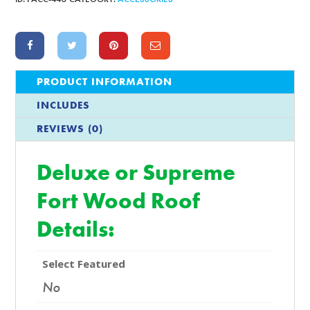
PRODUCT INFORMATION
INCLUDES
REVIEWS (0)
Deluxe or Supreme
Fort Wood Roof
Details:
Select Featured
No