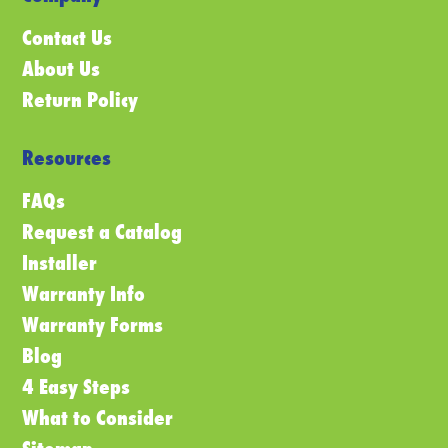
Contact Us
About Us
Return Policy
Resources
FAQs
Request a Catalog
Installer
Warranty Info
Warranty Forms
Blog
4 Easy Steps
What to Consider