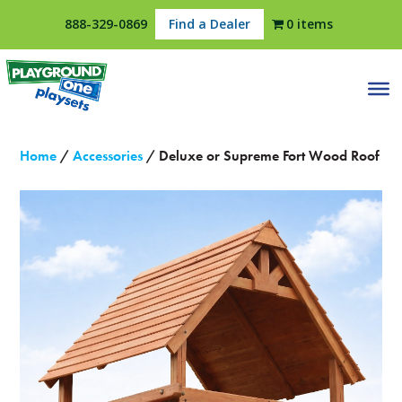
888-329-0869
Find a Dealer
0 items
Home
/
Accessories
/ Deluxe or Supreme Fort Wood Roof