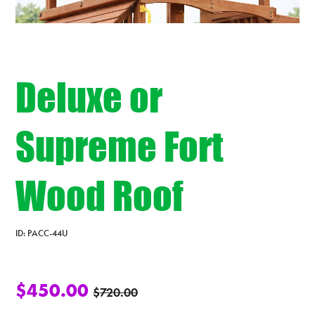
Deluxe or
Supreme Fort
Wood Roof
ID:
PACC-44U
$
450.00
$
720.00