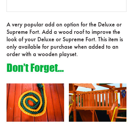
A very popular add on option for the Deluxe or
Supreme Fort. Add a wood roof to improve the
look of your Deluxe or Supreme Fort. This item is
only available for purchase when added to an
order with a wooden playset.
Don’t Forget…