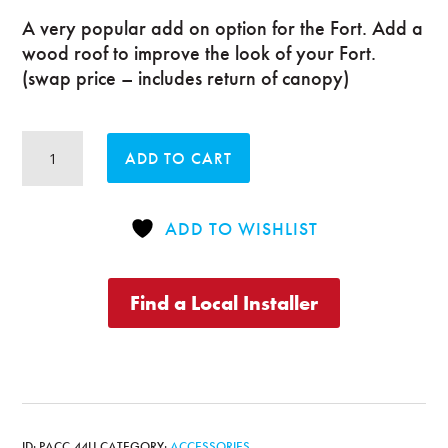
A very popular add on option for the Fort. Add a
wood roof to improve the look of your Fort.
(swap price – includes return of canopy)
Deluxe
ADD TO CART
or
Supreme
Fort
ADD TO WISHLIST
Wood
Roof
quantity
Find a Local Installer
ID:
PACC-44U
CATEGORY:
ACCESSORIES