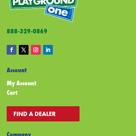
ch
on
the
pro
888-329-0869
pa
Account
My Account
Cart
FIND A DEALER
Company