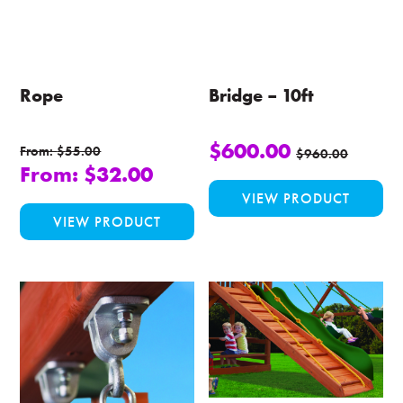
Rope
Bridge – 10ft
$
600.00
From:
$
55.00
$
960.00
From:
$
32.00
VIEW PRODUCT
This
VIEW PRODUCT
product
has
multiple
variants.
The
options
may
be