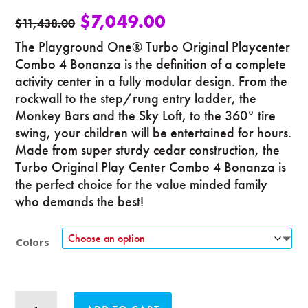
$
7,049.00
$
11,438.00
The Playground One® Turbo Original Playcenter
Combo 4 Bonanza is the definition of a complete
activity center in a fully modular design. From the
rockwall to the step/rung entry ladder, the
Monkey Bars and the Sky Loft, to the 360° tire
swing, your children will be entertained for hours.
Made from super sturdy cedar construction, the
Turbo Original Play Center Combo 4 Bonanza is
the perfect choice for the value minded family
who demands the best!
Colors
Turbo