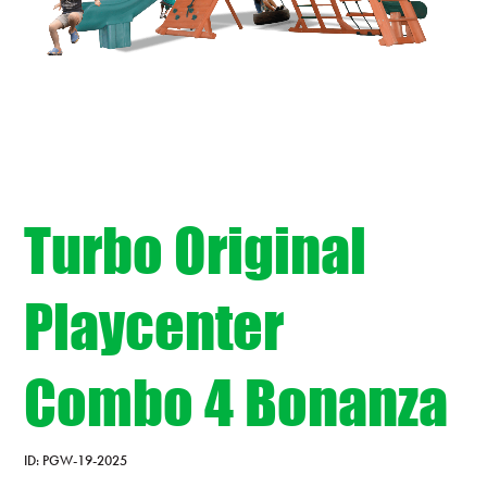
Turbo Original
Playcenter
Combo 4 Bonanza
ID:
PGW-19-2025