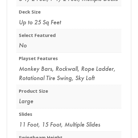
Deck Size
Up to 25 Sq Feet
Select Featured
No
Playset Features
Monkey Bars
,
Rockwall
,
Rope Ladder
,
Rotational Tire Swing
,
Sky Loft
Product Size
Large
Slides
11 Foot
,
15 Foot
,
Multiple Slides
Swingbeam Height