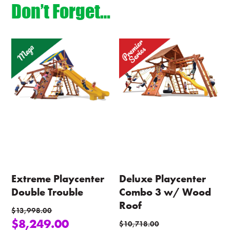
Don’t Forget…
Extreme Playcenter
Deluxe Playcenter
Double Trouble
Combo 3 w/ Wood
Roof
$
13,998.00
$
8,249.00
$
10,718.00