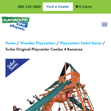
888-329-0869
Find a Dealer
0 items
Home
/
Wooden Playcenters
/
Playcenters Select Series
/
Turbo Original Playcenter Combo 4 Bonanza