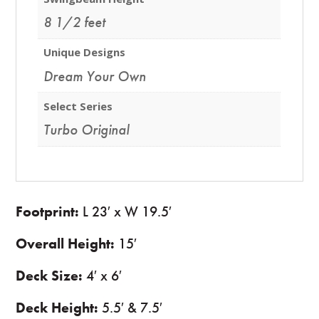
8 1/2 feet
Unique Designs
Dream Your Own
Select Series
Turbo Original
Footprint:
L 23′ x W 19.5′
Overall Height:
15′
Deck Size:
4′ x 6′
Deck Height:
5.5′ & 7.5′