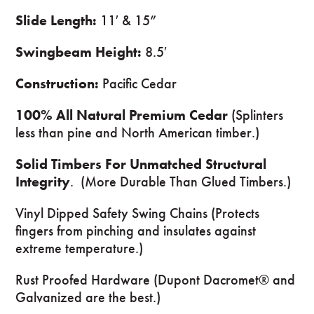
Slide Length:
11′ & 15”
Swingbeam Height:
8.5′
Construction:
Pacific Cedar
100% All Natural Premium Cedar
(Splinters
less than pine and North American timber.)
Solid Timbers For Unmatched Structural
Integrity
. (More Durable Than Glued Timbers.)
Vinyl Dipped Safety Swing Chains (Protects
fingers from pinching and insulates against
extreme temperature.)
Rust Proofed Hardware (Dupont Dacromet® and
Galvanized are the best.)