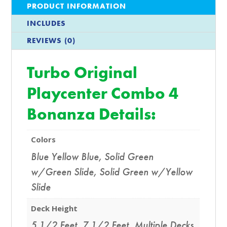
PRODUCT INFORMATION
INCLUDES
REVIEWS (0)
Turbo Original
Playcenter Combo 4
Bonanza Details:
Colors
Blue Yellow Blue
,
Solid Green
w/Green Slide
,
Solid Green w/Yellow
Slide
Deck Height
5 1/2 Feet
,
7 1/2 Feet
,
Multiple Decks