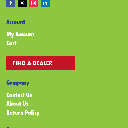
Account
My Account
Cart
FIND A DEALER
Company
Contact Us
About Us
Return Policy