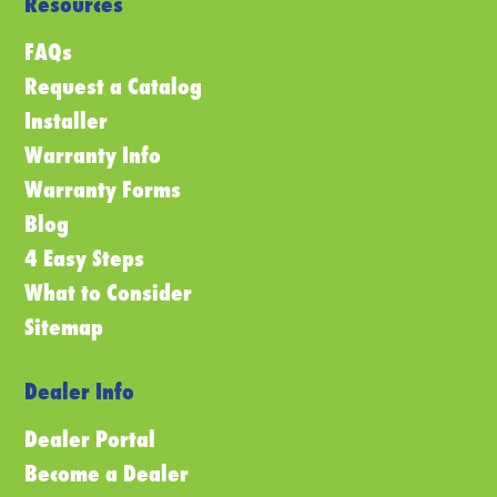
Resources
FAQs
Request a Catalog
Installer
Warranty Info
Warranty Forms
Blog
4 Easy Steps
What to Consider
Sitemap
Dealer Info
Dealer Portal
Become a Dealer