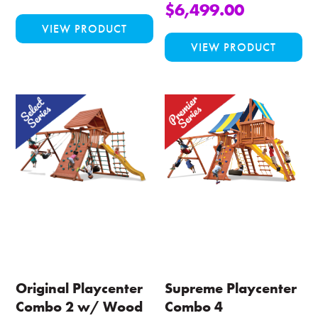
$
6,499.00
This
VIEW PRODUCT
product
Thi
VIEW PRODUCT
has
pro
multiple
ha
variants.
mul
The
var
options
Th
may
opt
be
ma
chosen
be
on
ch
the
on
product
the
page
pro
pa
Original Playcenter
Supreme Playcenter
Combo 2 w/ Wood
Combo 4