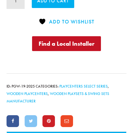
ADD TO CART
Original
Playcenter
Combo
ADD TO WISHLIST
4
Bonanza
quantity
Find a Local Installer
ID:
PGW-19-2025
CATEGORIES:
PLAYCENTERS SELECT SERIES
,
WOODEN PLAYCENTERS
,
WOODEN PLAYSETS & SWING SETS
MANUFACTURER