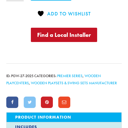
Playcenter
Combo
ADD TO WISHLIST
4
quantity
Find a Local Installer
ID:
PGW-27-2025
CATEGORIES:
PREMIER SERIES
,
WOODEN
PLAYCENTERS
,
WOODEN PLAYSETS & SWING SETS MANUFACTURER
PRODUCT INFORMATION
INCLUDES