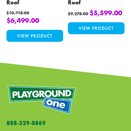
Roof
Roof
$
5,599.00
$
10,718.00
$
9,278.00
$
6,499.00
Thi
VIEW PRODUCT
This
pro
VIEW PRODUCT
product
ha
has
mul
multiple
var
variants.
Th
The
opt
options
ma
may
be
be
ch
chosen
on
on
the
the
pro
product
pa
888-329-0869
page