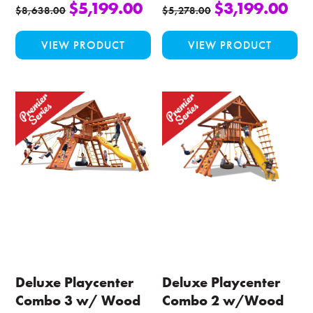
$
5,199.00
$
3,199.00
$
8,638.00
$
5,278.00
This
Thi
VIEW PRODUCT
VIEW PRODUCT
product
pro
has
ha
multiple
mul
variants.
var
The
Th
options
opt
may
ma
be
be
chosen
ch
on
on
the
the
product
pro
page
pa
Deluxe Playcenter
Deluxe Playcenter
Combo 3 w/ Wood
Combo 2 w/Wood