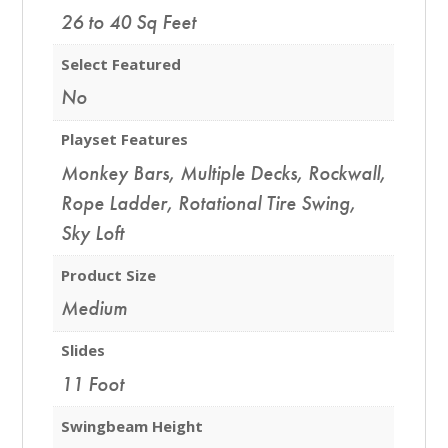
26 to 40 Sq Feet
Select Featured
No
Playset Features
Monkey Bars
,
Multiple Decks
,
Rockwall
,
Rope Ladder
,
Rotational Tire Swing
,
Sky Loft
Product Size
Medium
Slides
11 Foot
Swingbeam Height