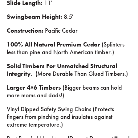
Slide Length:
11′
Swingbeam Height:
8.5′
Construction:
Pacific Cedar
100% All Natural Premium Cedar
(Splinters
less than pine and North American timber.)
Solid Timbers For Unmatched Structural
Integrity
. (More Durable Than Glued Timbers.)
Larger 4×6 Timbers
(Bigger beams can hold
more moms and dads!)
Vinyl Dipped Safety Swing Chains (Protects
fingers from pinching and insulates against
extreme temperature.)