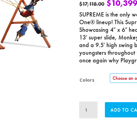
$
10,399
$
17,118.00
SUPREME is the only wa
One® lineup! This Supr
Showcasing 4″ x 6″ heav
13′ super slide, Monkey
and a 9.5′ high swing b
youngsters throughout 
once again why Playgro
Colors
Supreme
ADD TO C
Playcenter
Combo
5
quantity