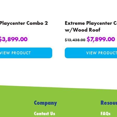
 Playcenter Combo 2
Extreme Playcenter 
w/Wood Roof
$
3,899.00
$
7,899.00
$
13,438.00
This
VIEW PRODUCT
VIEW PRODUC
product
has
multiple
variants.
The
options
may
be
Company
Resour
chosen
Contact Us
FAQs
on