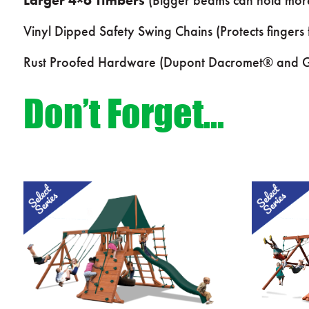
Vinyl Dipped Safety Swing Chains (Protects fingers
Rust Proofed Hardware (Dupont Dacromet® and Ga
Don’t Forget…