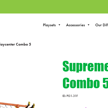
Playsets
Accessories
Our Dif
laycenter Combo 5
Supreme
Combo 
ID:
PG1-31F