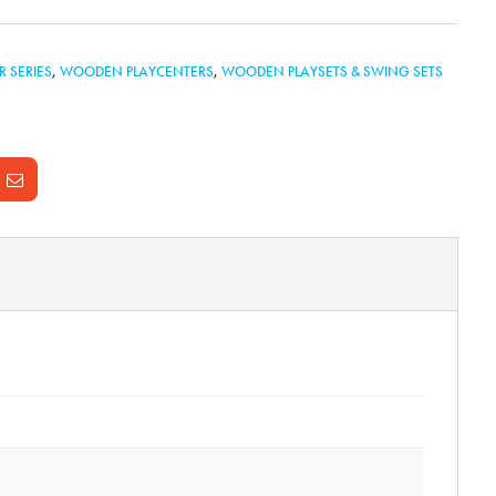
R SERIES
,
WOODEN PLAYCENTERS
,
WOODEN PLAYSETS & SWING SETS