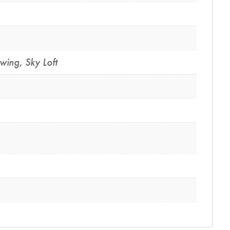
Swing
,
Sky Loft