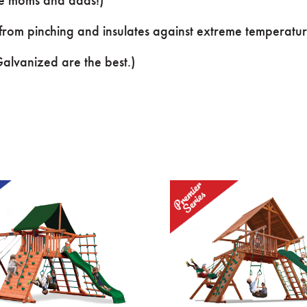
 from pinching and insulates against extreme temperatur
lvanized are the best.)