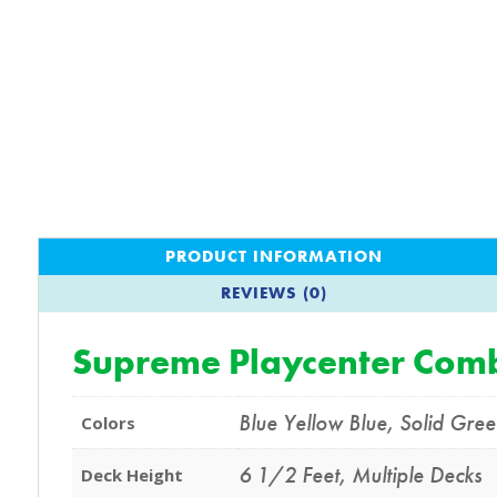
PRODUCT INFORMATION
REVIEWS (0)
Supreme Playcenter Comb
Blue Yellow Blue
,
Solid Gre
Colors
6 1/2 Feet
,
Multiple Decks
Deck Height