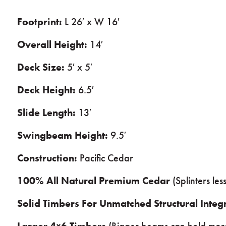
Footprint:
L 26′ x W 16′
Overall Height:
14′
Deck Size:
5′ x 5′
Deck Height:
6.5′
Slide Length:
13′
Swingbeam Height:
9.5′
Construction:
Pacific Cedar
100% All Natural Premium Cedar
(Splinters le
Solid Timbers For Unmatched Structural Integr
Larger 4×6 Timbers
(Bigger beams can hold mor