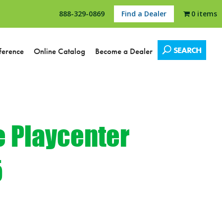
888-329-0869
Find a Dealer
0 items
SEARCH
ference
Online Catalog
Become a Dealer
 Playcenter
5