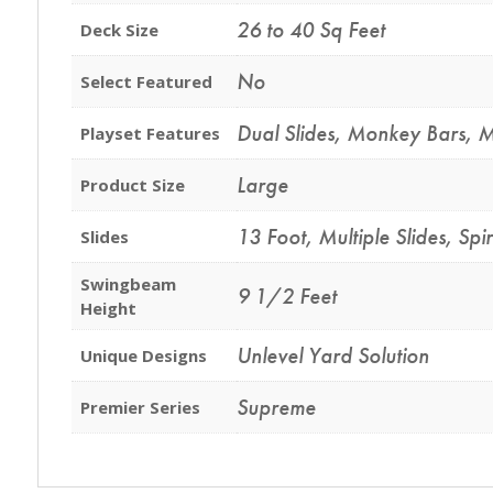
26 to 40 Sq Feet
Deck Size
No
Select Featured
Dual Slides
,
Monkey Bars
,
M
Playset Features
Large
Product Size
13 Foot
,
Multiple Slides
,
Spir
Slides
Swingbeam
9 1/2 Feet
Height
Unlevel Yard Solution
Unique Designs
Supreme
Premier Series