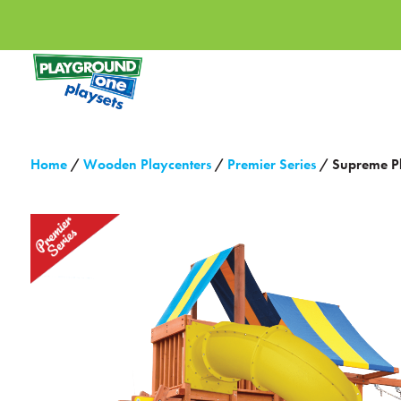
Home
/
Wooden Playcenters
/
Premier Series
/ Supreme P