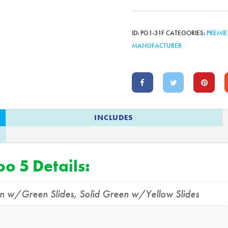
ID:
PG1-31F
CATEGORIES:
PREMIE
MANUFACTURER
INCLUDES
o 5 Details:
en w/Green Slides
,
Solid Green w/Yellow Slides