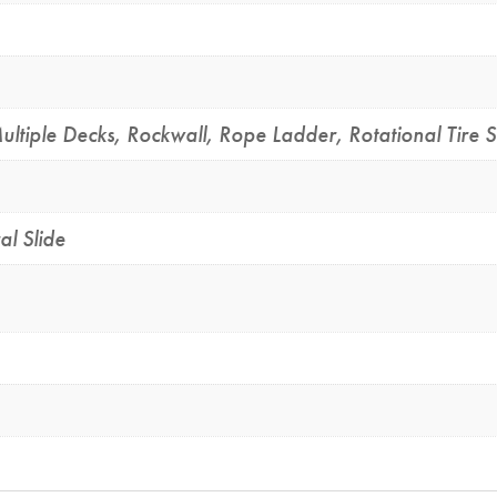
ultiple Decks
,
Rockwall
,
Rope Ladder
,
Rotational Tire 
al Slide