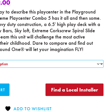
.00
y to describe this playcenter in the Playground
eme Playcenter Combo 5 has it all and then some.
y duty construction, a 6.5′ high play deck with a
 Bars, Sky loft, Extreme Corkscrew Spiral Slide
eam this unit will challenge the most active
their childhood. Dare to compare and find out
und One® will let your imagination FLY!
Find a Local Installer
ART
ADD TO WISHLIST