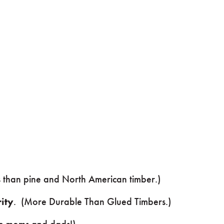
ss than pine and North American timber.)
ity
. (More Durable Than Glued Timbers.)
e moms and dads!)