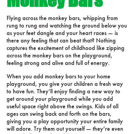
Flying across the monkey bars, whipping from
rung to rung and watching the ground below you
as your feet dangle and your heart races — is
there any feeling that can beat that? Nothing
captures the excitement of childhood like zipping
across the monkey bars on the playground,
feeling strong and alive and full of energy.
When you add monkey bars to your home
playground, you give your children a fresh way
to have fun. They’ll enjoy finding a new way to
get around your playground while you add
useful space right above the swings. Kids of all
ages can swing back and forth on the bars,
giving you a play opportunity your entire family
will adore. Try them out yourself — they’re even