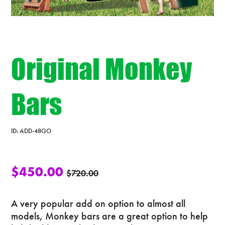
Original Monkey
Bars
ID:
ADD-48GO
$
450.00
$
720.00
A very popular add on option to almost all
models, Monkey bars are a great option to help