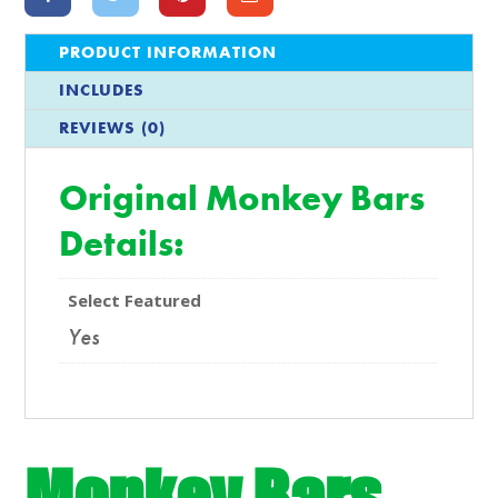
PRODUCT INFORMATION
INCLUDES
REVIEWS (0)
Original Monkey Bars
Details:
Select Featured
Yes
Monkey Bars