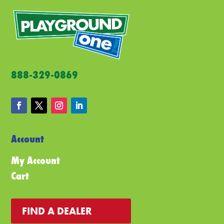
888-329-0869
Account
My Account
Cart
FIND A DEALER