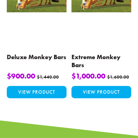
may
be
chosen
on
the
product
page
Deluxe Monkey Bars
Extreme Monkey
Bars
$
900.00
$
1,000.00
$
1,440.00
$
1,600.00
VIEW PRODUCT
VIEW PRODUCT