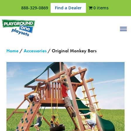
888-329-0869
Find a Dealer
0 items
Home
/
Accessories
/ Original Monkey Bars