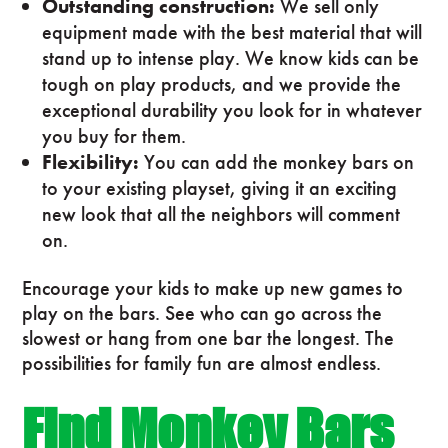
Outstanding construction:
We sell only
equipment made with the best material that will
stand up to intense play. We know kids can be
tough on play products, and we provide the
exceptional durability you look for in whatever
you buy for them.
Flexibility:
You can add the monkey bars on
to your existing playset, giving it an exciting
new look that all the neighbors will comment
on.
Encourage your kids to make up new games to
play on the bars. See who can go across the
slowest or hang from one bar the longest. The
possibilities for family fun are almost endless.
Find Monkey Bars