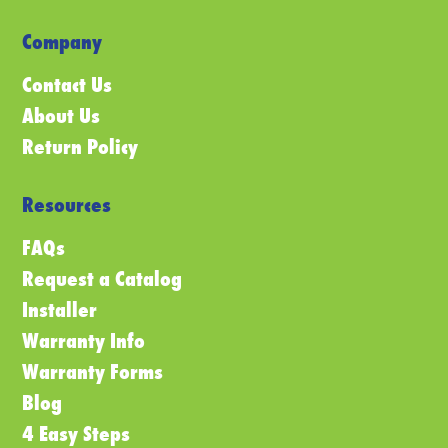
Company
Contact Us
About Us
Return Policy
Resources
FAQs
Request a Catalog
Installer
Warranty Info
Warranty Forms
Blog
4 Easy Steps