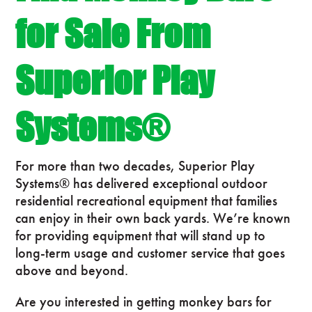
for Sale From
Superior Play
Systems®
For more than two decades, Superior Play
Systems® has delivered exceptional outdoor
residential recreational equipment that families
can enjoy in their own back yards. We’re known
for providing equipment that will stand up to
long-term usage and customer service that goes
above and beyond.
Are you interested in getting monkey bars for