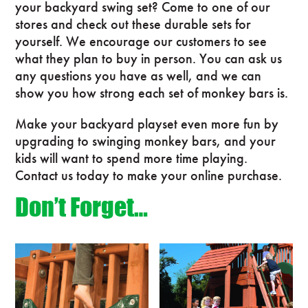
your backyard swing set? Come to one of our
stores and check out these durable sets for
yourself. We encourage our customers to see
what they plan to buy in person. You can ask us
any questions you have as well, and we can
show you how strong each set of monkey bars is.
Make your backyard playset even more fun by
upgrading to swinging monkey bars, and your
kids will want to spend more time playing.
Contact us today to make your online purchase.
Don’t Forget…