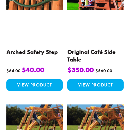
Arched Safety Step
Original Café Side
Table
$
40.00
$
350.00
$
64.00
$
560.00
This
VIEW PRODUCT
VIEW PRODUCT
product
has
multiple
variants.
The
options