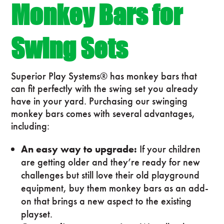
Monkey Bars for
Swing Sets
Superior Play Systems® has monkey bars that
can fit perfectly with the swing set you already
have in your yard. Purchasing our swinging
monkey bars comes with several advantages,
including:
An easy way to upgrade:
If your children
are getting older and they’re ready for new
challenges but still love their old playground
equipment, buy them monkey bars as an add-
on that brings a new aspect to the existing
playset.