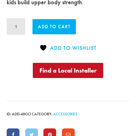
kids build upper body strength.
Original
ADD TO CART
Monkey
Bars
quantity
ADD TO WISHLIST
Find a Local Installer
ID:
ADD-48GO
CATEGORY:
ACCESSORIES