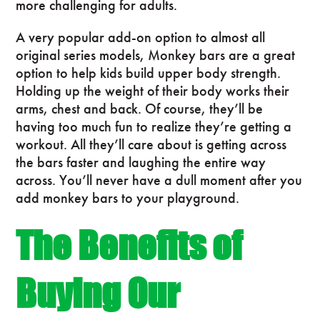
more challenging for adults.
A very popular add-on option to almost all
original series models, Monkey bars are a great
option to help kids build upper body strength.
Holding up the weight of their body works their
arms, chest and back. Of course, they’ll be
having too much fun to realize they’re getting a
workout. All they’ll care about is getting across
the bars faster and laughing the entire way
across. You’ll never have a dull moment after you
add monkey bars to your playground.
The Benefits of
Buying Our