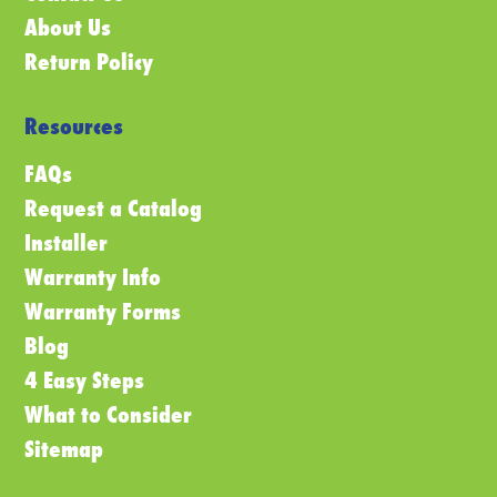
About Us
Return Policy
Resources
FAQs
Request a Catalog
Installer
Warranty Info
Warranty Forms
Blog
4 Easy Steps
What to Consider
Sitemap