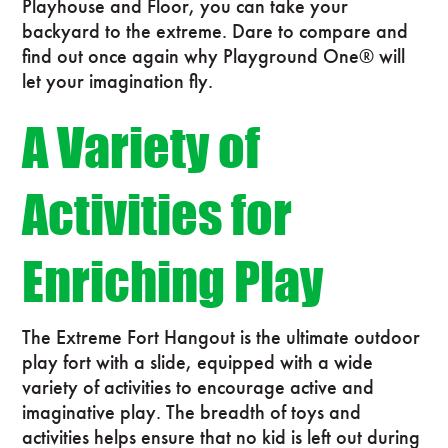
Playhouse and Floor, you can take your
backyard to the extreme. Dare to compare and
find out once again why Playground One® will
let your imagination fly.
A Variety of
Activities for
Enriching Play
The Extreme Fort Hangout is the ultimate outdoor
play fort with a slide, equipped with a wide
variety of activities to encourage active and
imaginative play. The breadth of toys and
activities helps ensure that no kid is left out during