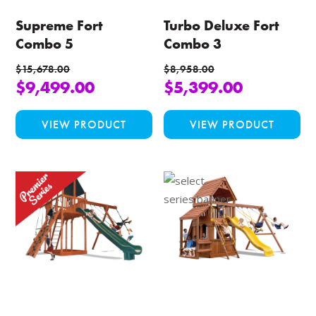
Supreme Fort
Turbo Deluxe Fort
Combo 5
Combo 3
$
15,678.00
$
8,958.00
$
9,499.00
$
5,399.00
This
Thi
VIEW PRODUCT
VIEW PRODUCT
product
pro
has
ha
multiple
mul
variants.
var
The
Th
options
opt
may
ma
be
be
chosen
ch
on
on
the
the