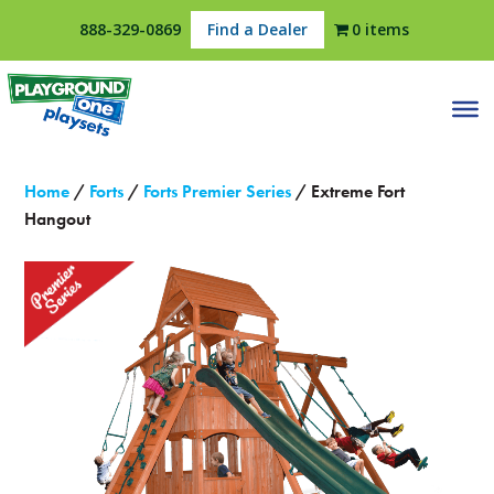
888-329-0869
Find a Dealer
0 items
Home
/
Forts
/
Forts Premier Series
/ Extreme Fort
Hangout