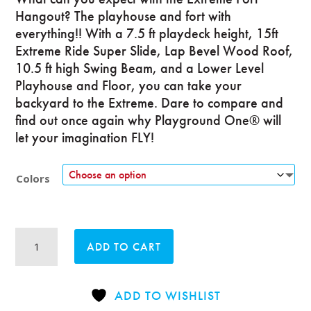
Hangout? The playhouse and fort with
everything!! With a 7.5 ft playdeck height, 15ft
Extreme Ride Super Slide, Lap Bevel Wood Roof,
10.5 ft high Swing Beam, and a Lower Level
Playhouse and Floor, you can take your
backyard to the Extreme. Dare to compare and
find out once again why Playground One® will
let your imagination FLY!
Colors
Extreme
ADD TO CART
Fort
Hangout
quantity
ADD TO WISHLIST