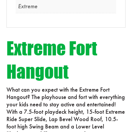
Extreme
Extreme Fort
Hangout
What can you expect with the Extreme Fort
Hangout? The playhouse and fort with everything
your kids need to stay active and entertained!
With a 7.5-foot playdeck height, 15-foot Extreme
Ride Super Slide, Lap Bevel Wood Roof, 10.5-
foot high Swing Beam and a Lower Level