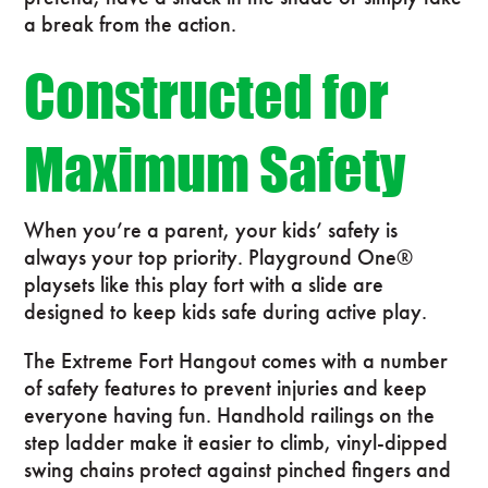
a break from the action.
Constructed for
Maximum Safety
When you’re a parent, your kids’ safety is
always your top priority. Playground One®
playsets like this play fort with a slide are
designed to keep kids safe during active play.
The Extreme Fort Hangout comes with a number
of safety features to prevent injuries and keep
everyone having fun. Handhold railings on the
step ladder make it easier to climb, vinyl-dipped
swing chains protect against pinched fingers and