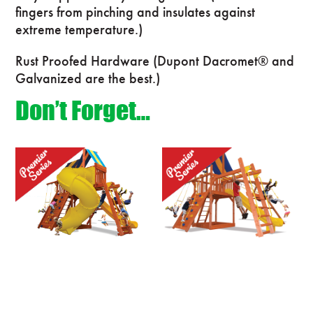
fingers from pinching and insulates against
extreme temperature.)
Rust Proofed Hardware (Dupont Dacromet® and
Galvanized are the best.)
Don’t Forget…