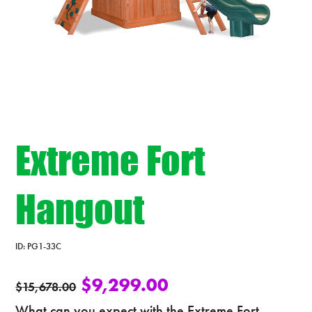
Extreme Fort
Hangout
ID:
PG1-33C
$
9,299.00
$
15,678.00
What can you expect with the Extreme Fort