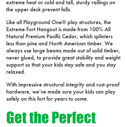
extreme heat or cold and tall, sturdy railings on
the upper deck prevent falls.
Like all Playground One® play structures, the
Extreme Fort Hangout is made from 100% All
Natural Premium Pacific Cedar, which splinters
less than pine and North American timber. We
always use large beams made out of solid timber,
never glued, to provide great stability and weight
support so that your kids stay safe and you stay
relaxed.
With impressive structural integrity and rust-proof
hardware, we’ve made sure your kids can play
safely on this fort for years to come.
Get the Perfect