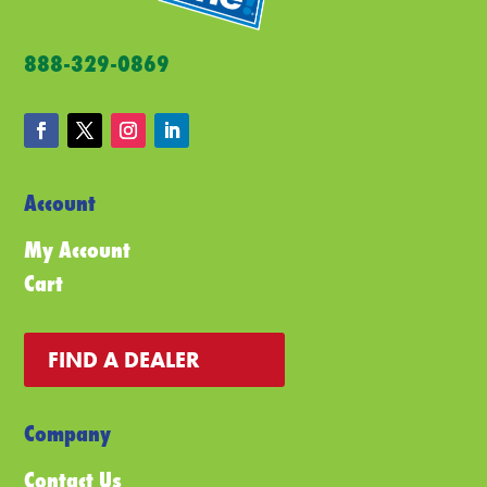
the
pro
product
pa
888-329-0869
page
Account
My Account
Cart
FIND A DEALER
Company
Contact Us