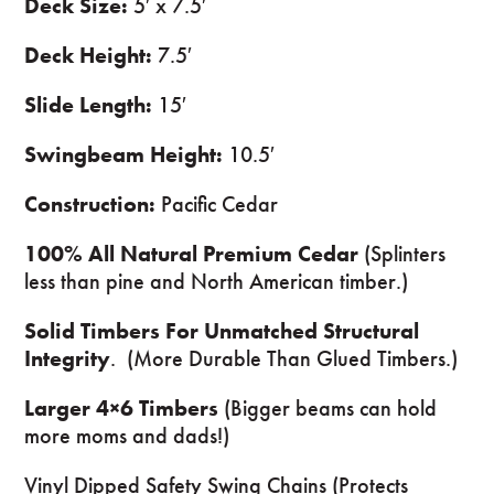
Deck Size:
5′ x 7.5′
Deck Height:
7.5′
Slide Length:
15′
Swingbeam Height:
10.5′
Construction:
Pacific Cedar
100% All Natural Premium Cedar
(Splinters
less than pine and North American timber.)
Solid Timbers For Unmatched Structural
Integrity
. (More Durable Than Glued Timbers.)
Larger 4×6 Timbers
(Bigger beams can hold
more moms and dads!)
Vinyl Dipped Safety Swing Chains (Protects