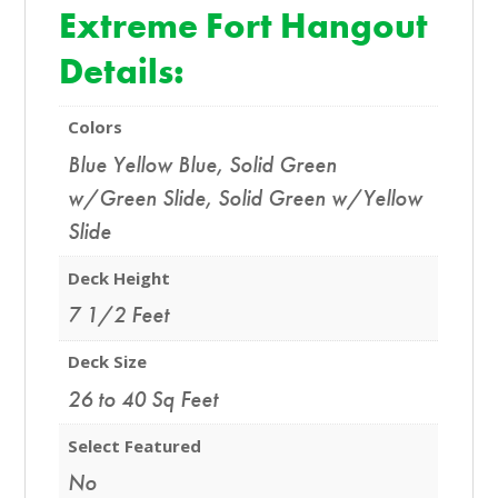
Extreme Fort Hangout
Details:
Colors
Blue Yellow Blue
,
Solid Green
w/Green Slide
,
Solid Green w/Yellow
Slide
Deck Height
7 1/2 Feet
Deck Size
26 to 40 Sq Feet
Select Featured
No