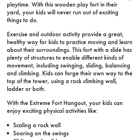
playtime. With this wooden play fort in their
yard, your kids will never run out of exciting
things to do.
Exercise and outdoor activity provide a great,
healthy way for kids to practice moving and learn
about their surroundings. This fort with a slide has
plenty of structures to enable different kinds of
movement, including swinging, sliding, balancing
and climbing. Kids can forge their own way to the
top of the tower, using a rock climbing wall,
ladder or both.
With the Extreme Fort Hangout, your kids can
enjoy exciting physical activities like:
Scaling a rock wall
Soaring on the swings