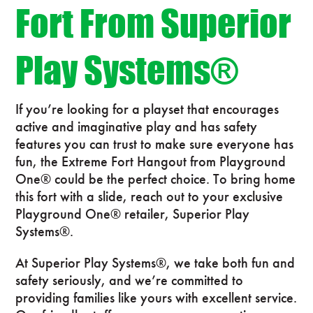
Fort From Superior
Play Systems®
If you’re looking for a playset that encourages
active and imaginative play and has safety
features you can trust to make sure everyone has
fun, the Extreme Fort Hangout from Playground
One® could be the perfect choice. To bring home
this fort with a slide, reach out to your exclusive
Playground One® retailer, Superior Play
Systems®.
At Superior Play Systems®, we take both fun and
safety seriously, and we’re committed to
providing families like yours with excellent service.