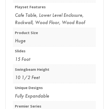
Playset Features
Cafe Table
,
Lower Level Enclosure
,
Rockwall
,
Wood Floor
,
Wood Roof
Product Size
Huge
Slides
15 Foot
Swingbeam Height
10 1/2 Feet
Unique Designs
Fully Expandable
Premier Series