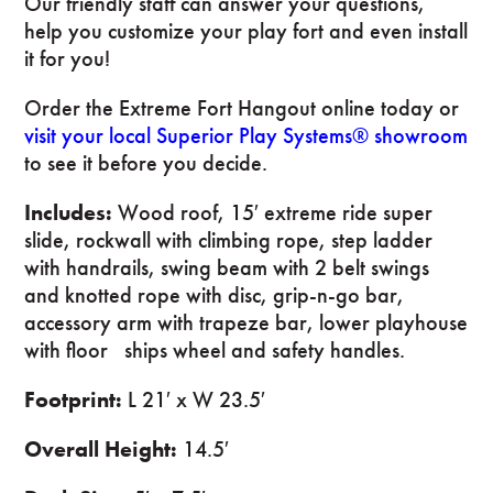
Our friendly staff can answer your questions,
help you customize your play fort and even install
it for you!
Order the Extreme Fort Hangout online today or
visit your local Superior Play Systems® showroom
to see it before you decide.
Includes:
Wood roof, 15′ extreme ride super
slide, rockwall with climbing rope, step ladder
with handrails, swing beam with 2 belt swings
and knotted rope with disc, grip-n-go bar,
accessory arm with trapeze bar, lower playhouse
with floor ships wheel and safety handles.
Footprint:
L 21′ x W 23.5′
Overall Height:
14.5′