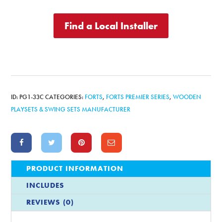
Find a Local Installer
ID:
PG1-33C
CATEGORIES:
FORTS
,
FORTS PREMIER SERIES
,
WOODEN
PLAYSETS & SWING SETS MANUFACTURER
PRODUCT INFORMATION
INCLUDES
REVIEWS (0)