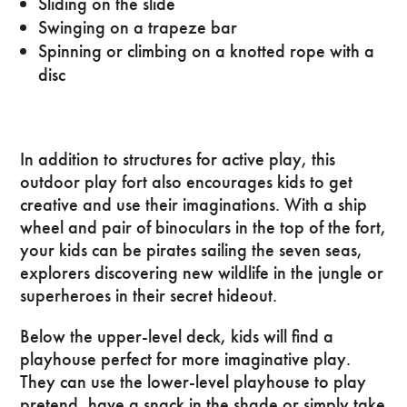
Sliding on the slide
Swinging on a trapeze bar
Spinning or climbing on a knotted rope with a
disc
In addition to structures for active play, this
outdoor play fort also encourages kids to get
creative and use their imaginations. With a ship
wheel and pair of binoculars in the top of the fort,
your kids can be pirates sailing the seven seas,
explorers discovering new wildlife in the jungle or
superheroes in their secret hideout.
Below the upper-level deck, kids will find a
playhouse perfect for more imaginative play.
They can use the lower-level playhouse to play
pretend, have a snack in the shade or simply take