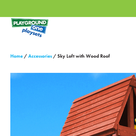
Home
/
Accessories
/ Sky Loft with Wood Roof