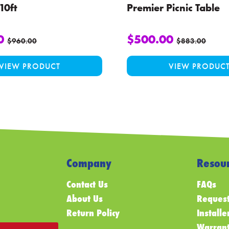
10ft
Premier Picnic Table
0
$
500.00
$
960.00
$
883.00
VIEW PRODUCT
VIEW PRODUC
Company
Resour
Contact Us
FAQs
About Us
Request
Return Policy
Installe
Warrant