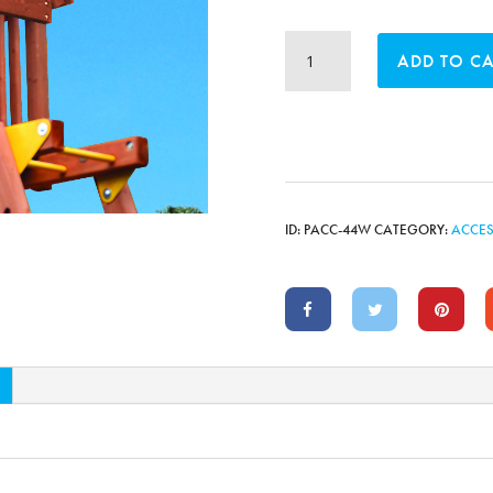
Sky
ADD TO C
Loft
with
Wood
Roof
quantity
ID:
PACC-44W
CATEGORY:
ACCES