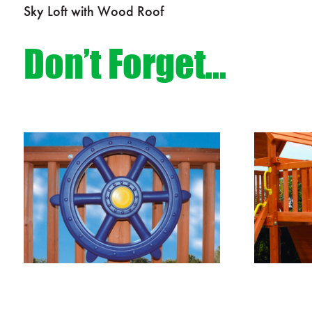
Sky Loft with Wood Roof
Don’t Forget…