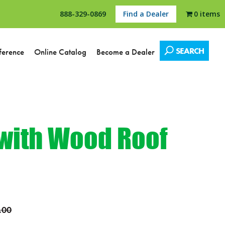
888-329-0869
Find a Dealer
0 items
SEARCH
ference
Online Catalog
Become a Dealer
 with Wood Roof
.00