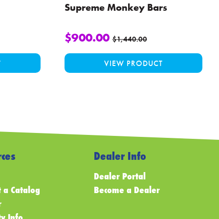
Supreme Monkey Bars
$
900.00
$
1,440.00
T
VIEW PRODUCT
ces
Dealer Info
Dealer Portal
 a Catalog
Become a Dealer
r
y Info