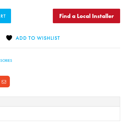
Find a Local Installer
ART
ADD TO WISHLIST
SORIES