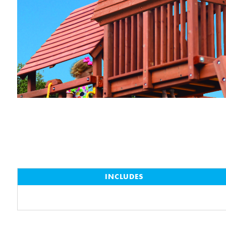
INCLUDES