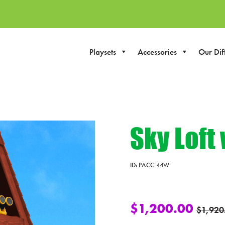
Playsets
Accessories
Our Dif
Sky Loft
ID:
PACC-44W
$
1,200.00
$
1,920