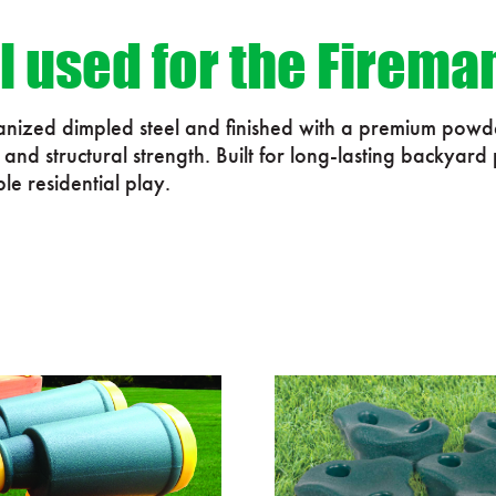
l used for the Firema
vanized dimpled steel and finished with a premium powde
nd structural strength. Built for long-lasting backyard
ble residential play.