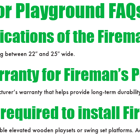
or Playground FAQ
ications of the Firem
ng between 22″ and 25″ wide.
rranty for Fireman’s 
turer’s warranty that helps provide long-term durabilit
equired to install F
tible elevated wooden playsets or swing set platforms.