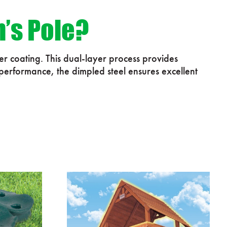
n’s Pole?
r coating. This dual-layer process provides
 performance, the dimpled steel ensures excellent