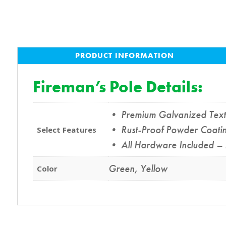
PRODUCT INFORMATION
Fireman’s Pole Details:
• Premium Galvanized Texture
• Rust-Proof Powder Coating
Select Features
• All Hardware Included – 
Green
,
Yellow
Color