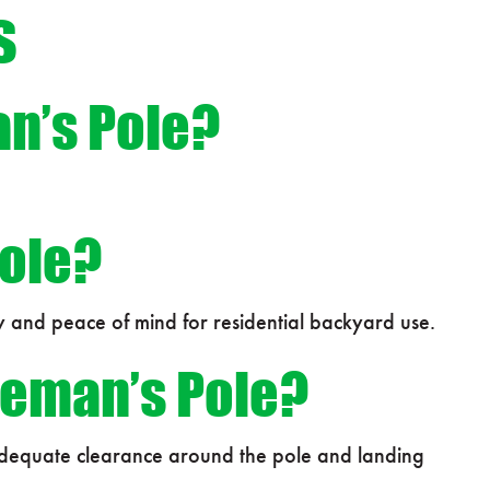
s
an’s Pole?
Pole?
y and peace of mind for residential backyard use.
ireman’s Pole?
 Adequate clearance around the pole and landing