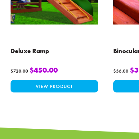
Deluxe Ramp
Binocula
$
450.00
$
3
$
720.00
$
56.00
This
VIEW PRODUCT
product
has
multiple
variants.
The
options
may