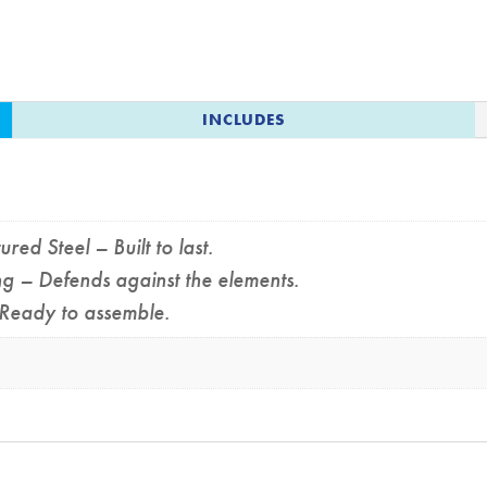
INCLUDES
d Steel – Built to last.
 – Defends against the elements.
Ready to assemble.