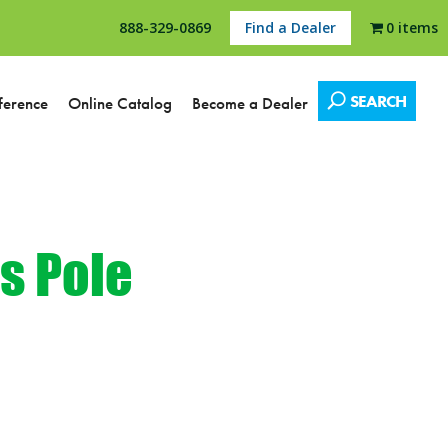
888-329-0869
Find a Dealer
0 items
SEARCH
ference
Online Catalog
Become a Dealer
s Pole