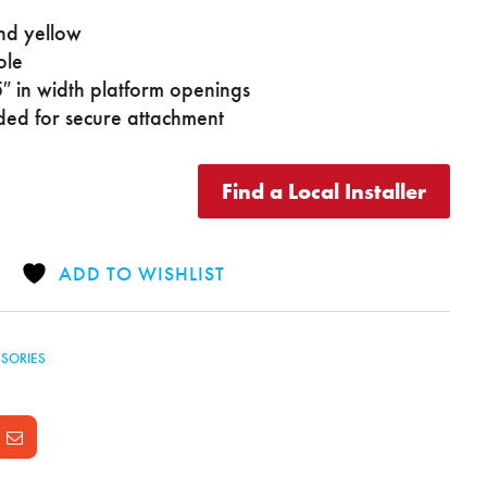
nd yellow
ole
″ in width platform openings
ded for secure attachment
Find a Local Installer
ADD TO WISHLIST
SORIES