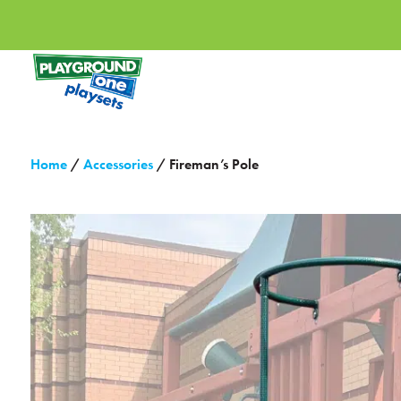
Home
/
Accessories
/ Fireman’s Pole