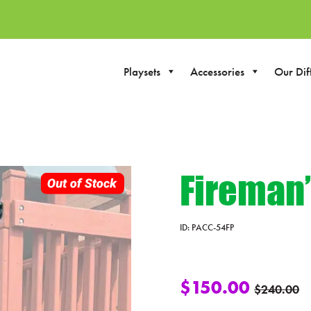
Playsets
Accessories
Our Dif
Fireman’
ID:
PACC-54FP
$
150.00
$
240.00