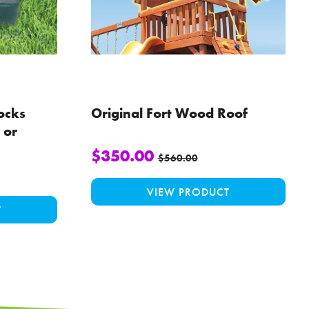
ocks
Original Fort Wood Roof
 or
$
350.00
$
560.00
VIEW PRODUCT
This
T
product
has
multiple
variants.
The
options