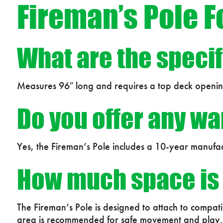
Fireman’s Pole F
What are the specif
Measures 96″ long and requires a top deck openi
Do you offer any wa
Yes, the Fireman’s Pole includes a 10-year manufac
How much space is r
The Fireman’s Pole is designed to attach to compa
area is recommended for safe movement and play.