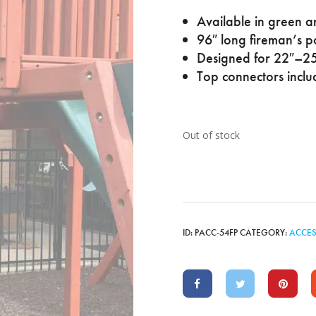
Available in green a
96″ long fireman’s p
Designed for 22″–25
Top connectors inclu
Out of stock
ID:
PACC-54FP
CATEGORY:
ACCES