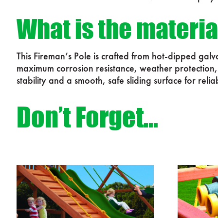
What is the materia
This Fireman’s Pole is crafted from hot-dipped gal
maximum corrosion resistance, weather protection, a
stability and a smooth, safe sliding surface for relia
Don’t Forget…