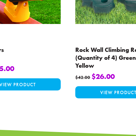
rs
Rock Wall Climbing R
(Quantity of 4) Green
Yellow
5.00
$
26.00
This
$
42.00
VIEW PRODUCT
product
VIEW PRODUC
has
multiple
variants.
The
options
may