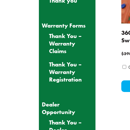
Thank you
Warranty Forms
36
Thank You –
Sw
Warranty
Claims
$
39
Thank You –
Warranty
Registration
Dealer
Opportunity
Thank You –