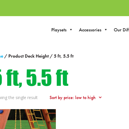
Playsets
Accessories
Our Dif
me
/ Product Deck Height / 5 ft, 5.5 ft
 ft, 5.5 ft
ing the single result