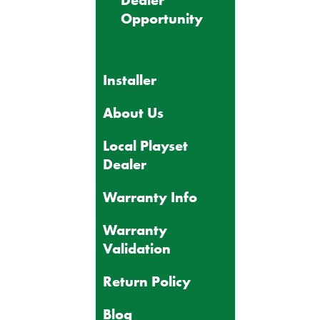
Dealer
Opportunity
Installer
About Us
Local Playset
Dealer
Warranty Info
Warranty
Validation
Return Policy
Blog