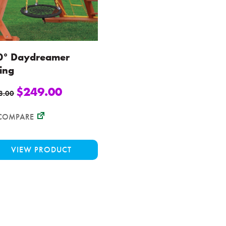
0° Daydreamer
ing
$
249.00
8.00
COMPARE
This
VIEW PRODUCT
product
has
multiple
variants.
The
options
may