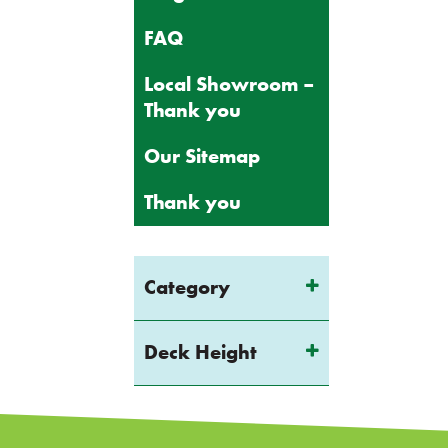
FAQ
Local Showroom –
Thank you
Our Sitemap
Thank you
Category
Deck Height