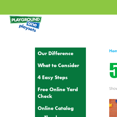
Ho
Our Difference
5
What to Consider
4 Easy Steps
Free Online Yard
Show
Check
Online Catalog