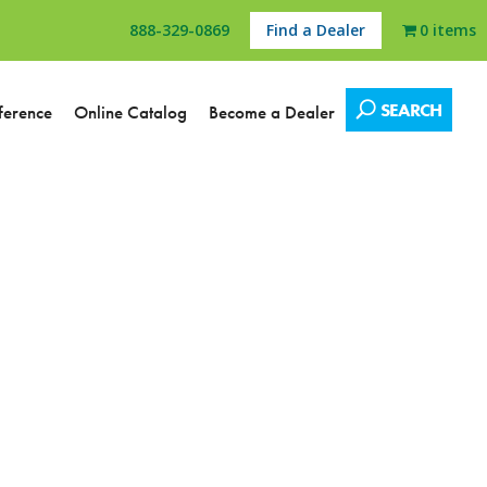
888-329-0869
Find a Dealer
0 items
SEARCH
ference
Online Catalog
Become a Dealer